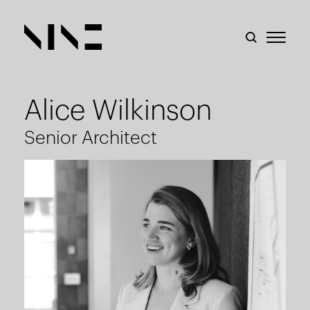
Alice Wilkinson
Senior Architect