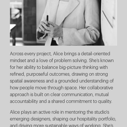
Across every project, Alice brings a detail-oriented
mindset and a love of problem solving. She’s known
for her ability to balance big-picture thinking with
refined, purposeful outcomes, drawing on strong
spatial awareness and a grounded understanding of
how people move through space. Her collaborative
approach is built on clear communication, mutual
accountability and a shared commitment to quality.
Alice plays an active role in mentoring the studio's
emerging designers, shaping our hospitality portfolio,
and driving more sustainable ways of working. She’s