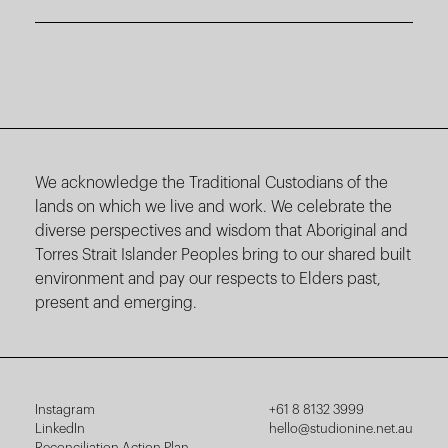
We acknowledge the Traditional Custodians of the
lands on which we live and work. We celebrate the
diverse perspectives and wisdom that Aboriginal and
Torres Strait Islander Peoples bring to our shared built
environment and pay our respects to Elders past,
present and emerging.
Instagram
+61 8 8132 3999
LinkedIn
hello@studionine.net.au
Reconciliation Action Plan