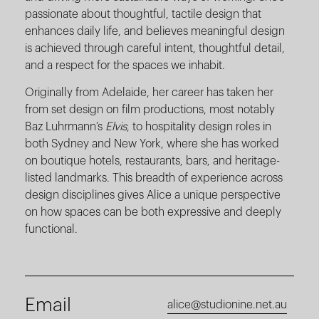
passionate about thoughtful, tactile design that
enhances daily life, and believes meaningful design
is achieved through careful intent, thoughtful detail,
and a respect for the spaces we inhabit.
Originally from Adelaide, her career has taken her
from set design on film productions, most notably
Baz Luhrmann’s
Elvis
, to hospitality design roles in
both Sydney and New York, where she has worked
on boutique hotels, restaurants, bars, and heritage-
listed landmarks. This breadth of experience across
design disciplines gives Alice a unique perspective
on how spaces can be both expressive and deeply
functional.
Email
alice@studionine.net.au