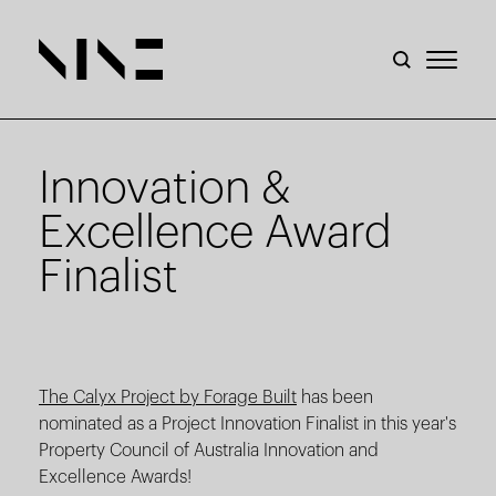
Innovation &
Excellence Award
Finalist
The Calyx Project by Forage Built
has been
nominated as a Project Innovation Finalist in this year's
Property Council of Australia Innovation and
Excellence Awards!