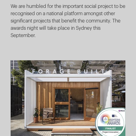
We are humbled for the important social project to be
recognised on a national platform amongst other
significant projects that benefit the community. The
awards night will take place in Sydney this
September.