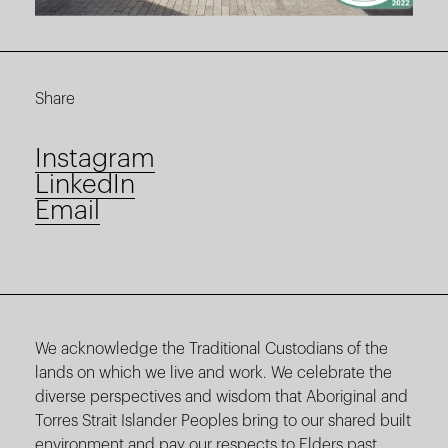
Share
Instagram
LinkedIn
Email
We acknowledge the Traditional Custodians of the
lands on which we live and work. We celebrate the
diverse perspectives and wisdom that Aboriginal and
Torres Strait Islander Peoples bring to our shared built
environment and pay our respects to Elders past,