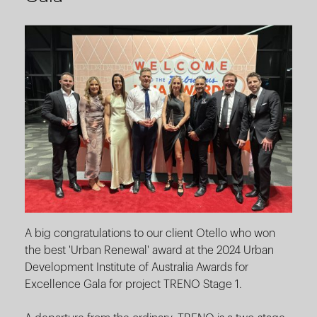
A big congratulations to our client Otello who won
the best 'Urban Renewal' award at the 2024 Urban
Development Institute of Australia Awards for
Excellence Gala for project TRENO Stage 1.