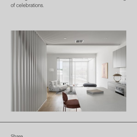
of celebrations.
Share