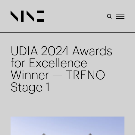
UDIA 2024 Awards
for Excellence
Winner — TRENO
Stage 1