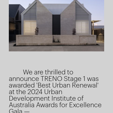
We are thrilled to
announce TRENO Stage 1 was
awarded 'Best Urban Renewal'
at the 2024 Urban
Development Institute of
Australia Awards for Excellence
Gala —