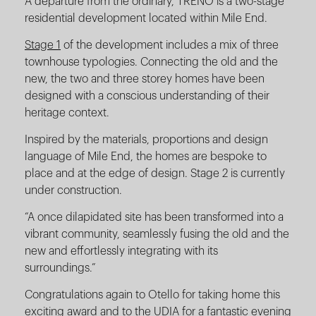
A departure from the ordinary, TRENO is a two-stage
residential development located within Mile End.
Stage 1
of the development includes a mix of three
townhouse typologies. Connecting the old and the
new, the two and three storey homes have been
designed with a conscious understanding of their
heritage context.
Inspired by the materials, proportions and design
language of Mile End, the homes are bespoke to
place and at the edge of design. Stage 2 is currently
under construction.
“A once dilapidated site has been transformed into a
vibrant community, seamlessly fusing the old and the
new and effortlessly integrating with its
surroundings.”
Congratulations again to Otello for taking home this
exciting award and to the UDIA for a fantastic evening