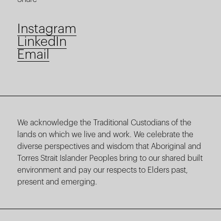
Instagram
LinkedIn
Email
We acknowledge the Traditional Custodians of the
lands on which we live and work. We celebrate the
diverse perspectives and wisdom that Aboriginal and
Torres Strait Islander Peoples bring to our shared built
environment and pay our respects to Elders past,
present and emerging.