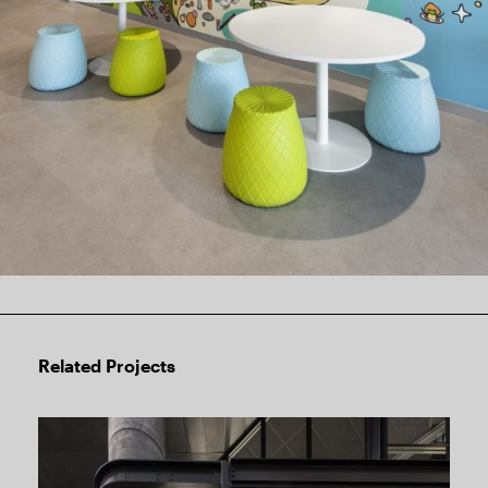
Related Projects