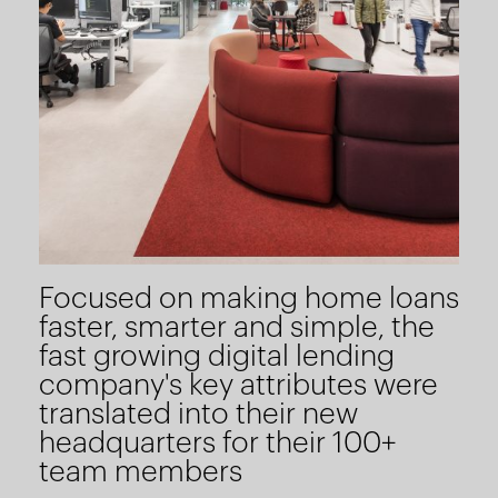
Focused on making home loans
faster, smarter and simple, the
fast growing digital lending
company's key attributes were
translated into their new
headquarters for their 100+
team members