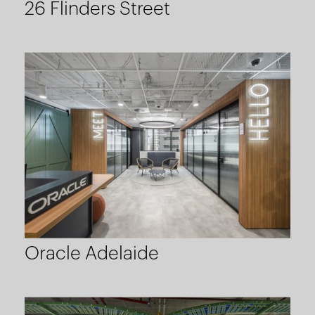
26 Flinders Street
Oracle Adelaide