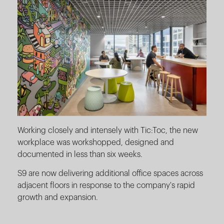
Working closely and intensely with Tic:Toc, the new
workplace was workshopped, designed and
documented in less than six weeks.
S9 are now delivering additional office spaces across
adjacent floors in response to the company's rapid
growth and expansion.