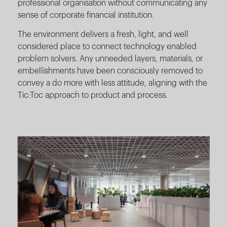
professional organisation without communicating any
sense of corporate financial institution.
The environment delivers a fresh, light, and well
considered place to connect technology enabled
problem solvers. Any unneeded layers, materials, or
embellishments have been consciously removed to
convey a do more with less attitude, aligning with the
Tic:Toc approach to product and process.