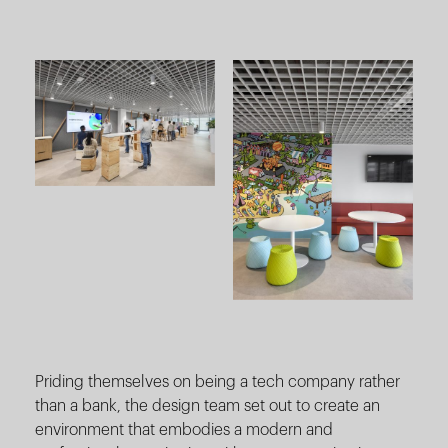
Priding themselves on being a tech company rather
than a bank, the design team set out to create an
environment that embodies a modern and