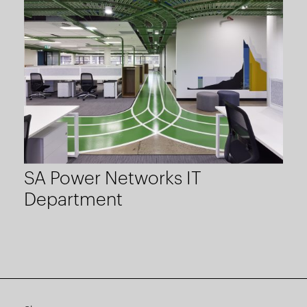
SA Power Networks IT
Department