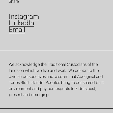
Share
Instagram
LinkedIn
Email
We acknowledge the Traditional Custodians of the
lands on which we live and work. We celebrate the
diverse perspectives and wisdom that Aboriginal and
Torres Strait Islander Peoples bring to our shared built
environment and pay our respects to Elders past,
present and emerging.