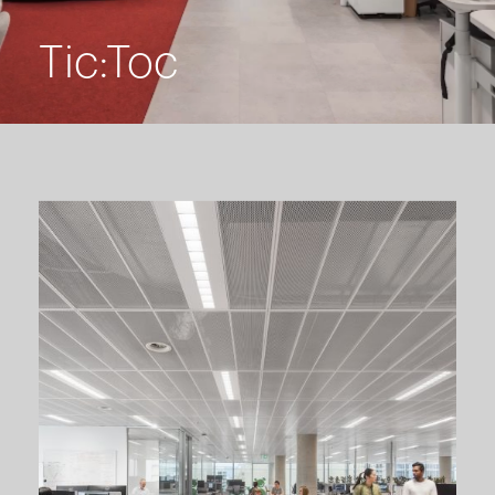
Tic:Toc