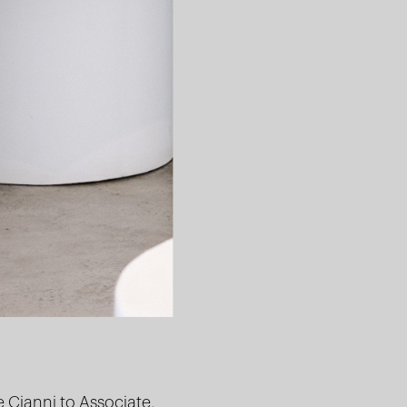
e Cianni
to Associate,