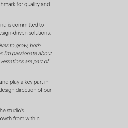
nchmark for quality and
and is committed to
esign-driven solutions.
ives to grow, both
er. I’m passionate about
versations are part of
and play a key part in
esign direction of our
he studio’s
rowth from within.