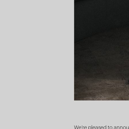
We’re pleased to announ