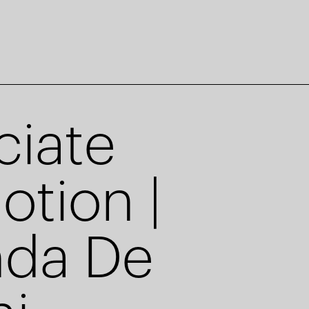
ciate
otion |
nda De