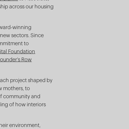
ship across our housing
 award-winning
s new sectors. Since
commitment to
ital Foundation
Founder’s Row
 each project shaped by
w mothers, to
 of community and
ing of how interiors
their environment,