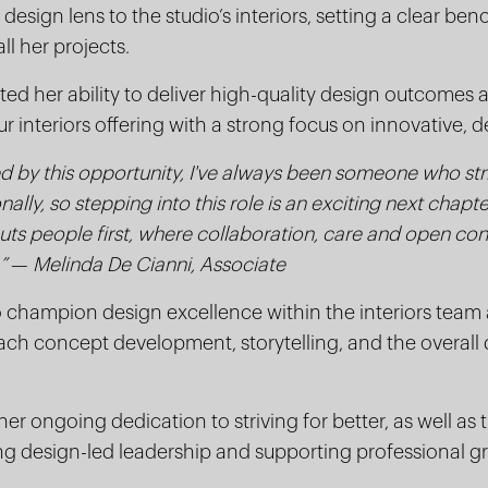
design lens to the studio’s interiors, setting a clear be
ll her projects.
d her ability to deliver high-quality design outcomes 
r interiors offering with a strong focus on innovative, d
led by this opportunity, I've always been someone who str
nally, so stepping into this role is an exciting next chapt
puts people first, where collaboration, care and open con
”
—
Melinda De Cianni, Associate
o champion design excellence within the interiors team 
h concept development, storytelling, and the overall d
er ongoing dedication to striving for better, as well as t
g design-led leadership and supporting professional g