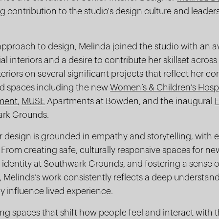
 contribution to the studio's design culture and leader
 approach to design, Melinda joined the studio with an
l interiors and a desire to contribute her skillset acros
teriors on several significant projects that reflect her 
ed spaces including the new
Women’s & Children’s Hosp
pment
,
MUSE
Apartments at Bowden, and the inaugural
ark Grounds.
r design is grounded in empathy and storytelling, with
 From creating safe, culturally responsive spaces for ne
identity at Southwark Grounds, and fostering a sense
Melinda’s work consistently reflects a deep understand
y influence lived experience.
ng spaces that shift how people feel and interact with 