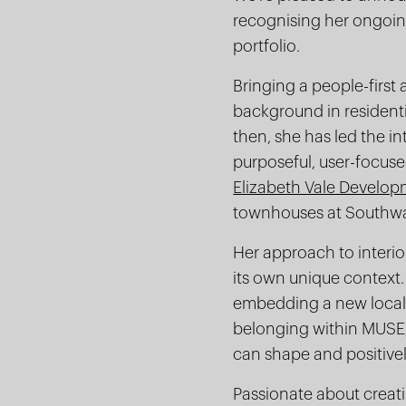
recognising her ongoing
portfolio.
Bringing a people-first
background in residentia
then, she has led the in
purposeful, user-focus
Elizabeth Vale Develo
townhouses at Southw
Her approach to interio
its own unique context.
embedding a new local 
belonging within MUSE, 
can shape and positivel
Passionate about creati