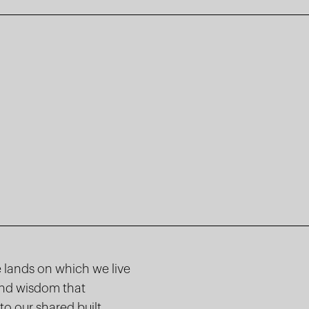
 lands on which we live
and wisdom that
to our shared built