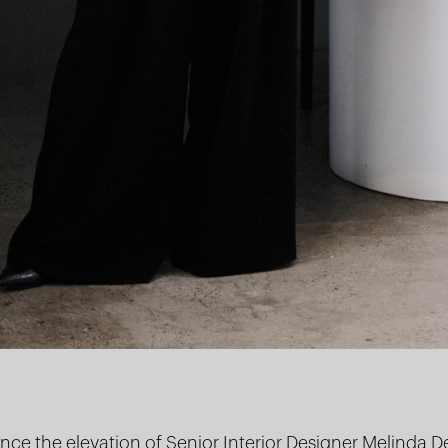
ce the elevation of Senior Interior Designer
Melinda D