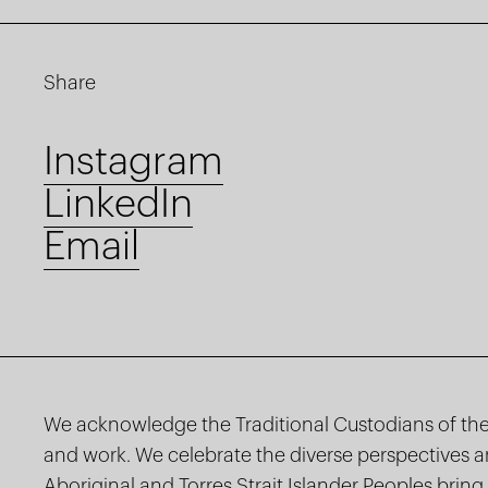
Share
Instagram
LinkedIn
Email
We acknowledge the Traditional Custodians of the
and work. We celebrate the diverse perspectives 
Aboriginal and Torres Strait Islander Peoples bring 