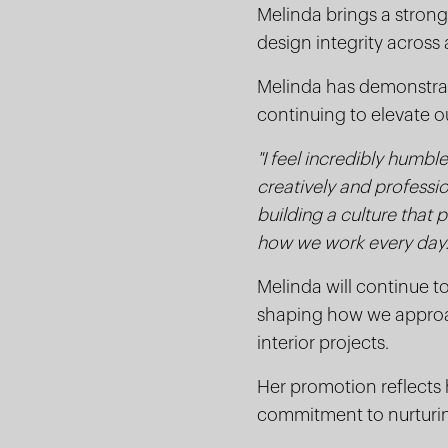
Melinda brings a strong 
design integrity across a
Melinda has demonstrate
continuing to elevate ou
"I feel incredibly humb
creatively and professio
building a culture that 
how we work every day.
Melinda will continue t
shaping how we approac
interior projects.
Her promotion reflects h
commitment to nurturin