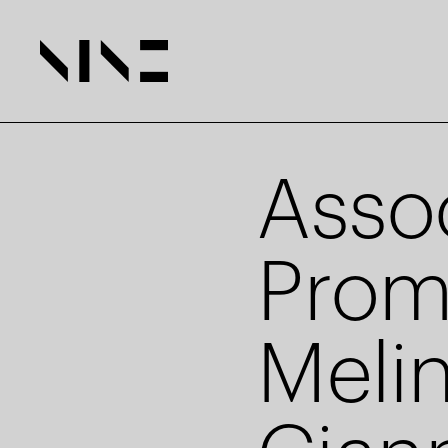
Asso
Prom
Meli