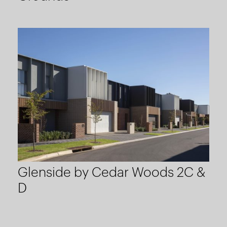
Glenside by Cedar Woods 2C &
D