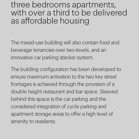
three bedrooms apartments,
with over a third to be delivered
as affordable housing
The mixed-use building will also contain food and
beverage tenancies over two-levels, and an
innovative car parking stacker system.
The building configuration has been developed to
ensure maximum activation to the two key street
frontages is achieved through the provision of a
double height restaurant and bar space. Sleeved
behind this space is the car parking and the
considered integration of cycle parking and
apartment storage areas to offer a high level of
amenity to residents.