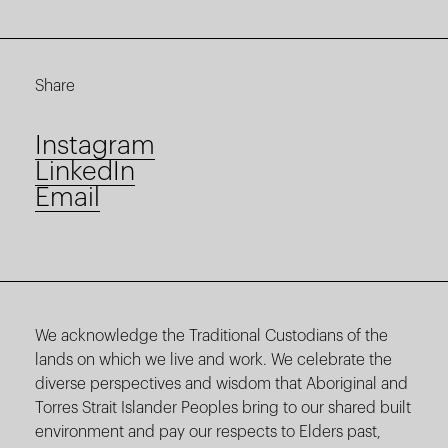
Share
Instagram
LinkedIn
Email
We acknowledge the Traditional Custodians of the
lands on which we live and work. We celebrate the
diverse perspectives and wisdom that Aboriginal and
Torres Strait Islander Peoples bring to our shared built
environment and pay our respects to Elders past,