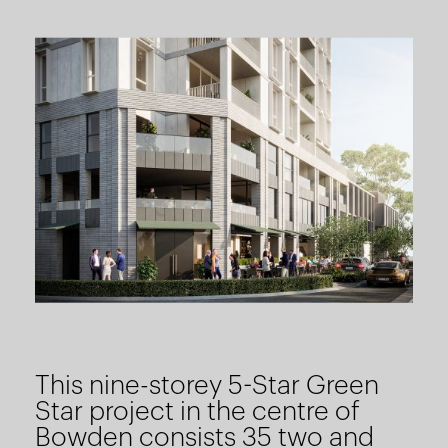
This nine-storey 5-Star Green
Star project in the centre of
Bowden consists 35 two and