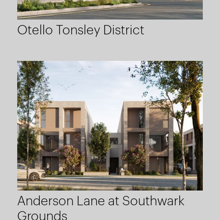
Otello Tonsley District
Anderson Lane at Southwark
Grounds