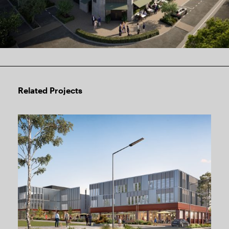
Related Projects