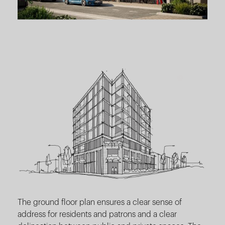
The ground floor plan ensures a clear sense of
address for residents and patrons and a clear