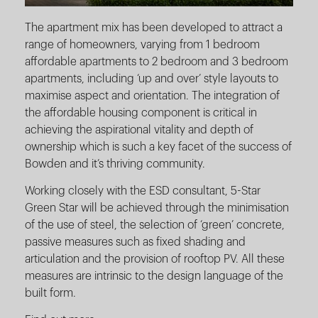
The apartment mix has been developed to attract a
range of homeowners, varying from 1 bedroom
affordable apartments to 2 bedroom and 3 bedroom
apartments, including ‘up and over’ style layouts to
maximise aspect and orientation. The integration of
the affordable housing component is critical in
achieving the aspirational vitality and depth of
ownership which is such a key facet of the success of
Bowden and it’s thriving community.
Working closely with the ESD consultant, 5-Star
Green Star will be achieved through the minimisation
of the use of steel, the selection of ‘green’ concrete,
passive measures such as fixed shading and
articulation and the provision of rooftop PV. All these
measures are intrinsic to the design language of the
built form.