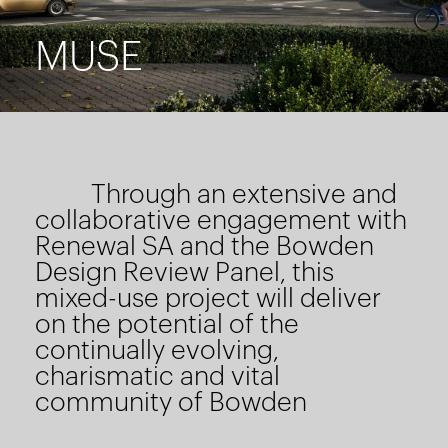
MUSE
Through an extensive and
collaborative engagement with
Renewal SA and the Bowden
Design Review Panel, this
mixed-use project will deliver
on the potential of the
continually evolving,
charismatic and vital
community of Bowden