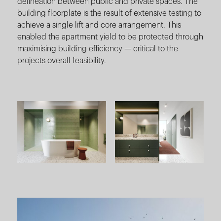
delineation between public and private spaces. The
building floorplate is the result of extensive testing to
achieve a single lift and core arrangement. This
enabled the apartment yield to be protected through
maximising building efficiency — critical to the
projects overall feasibility.