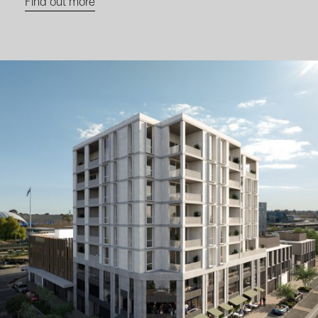
Find out more