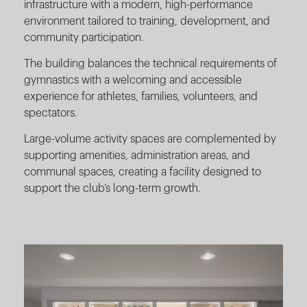
infrastructure with a modern, high-performance
environment tailored to training, development, and
community participation.
The building balances the technical requirements of
gymnastics with a welcoming and accessible
experience for athletes, families, volunteers, and
spectators.
Large-volume activity spaces are complemented by
supporting amenities, administration areas, and
communal spaces, creating a facility designed to
support the club’s long-term growth.