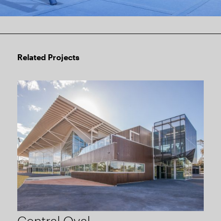
Related Projects