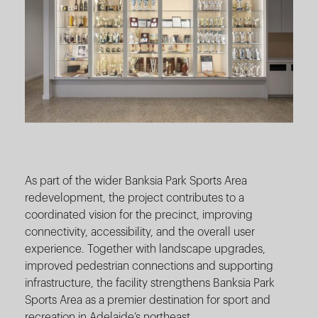
As part of the wider Banksia Park Sports Area
redevelopment, the project contributes to a
coordinated vision for the precinct, improving
connectivity, accessibility, and the overall user
experience. Together with landscape upgrades,
improved pedestrian connections and supporting
infrastructure, the facility strengthens Banksia Park
Sports Area as a premier destination for sport and
recreation in Adelaide’s northeast.