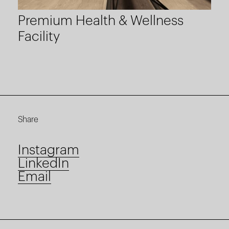
Premium Health & Wellness
Facility
Share
Instagram
LinkedIn
Email