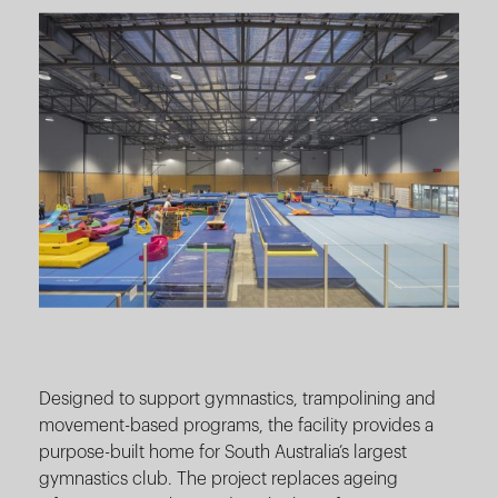
Designed to support gymnastics, trampolining and
movement-based programs, the facility provides a
purpose-built home for South Australia’s largest
gymnastics club. The project replaces ageing