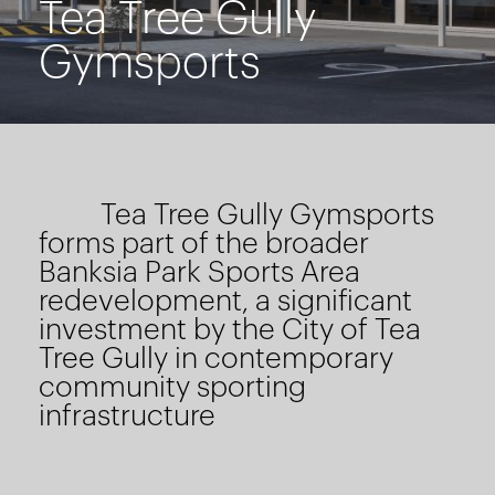
Tea Tree Gully
Gymsports
Tea Tree Gully Gymsports
forms part of the broader
Banksia Park Sports Area
redevelopment, a significant
investment by the City of Tea
Tree Gully in contemporary
community sporting
infrastructure