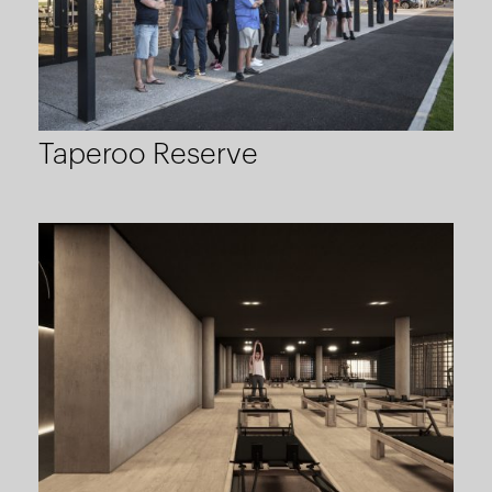
Taperoo Reserve