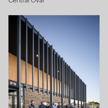
Central Oval