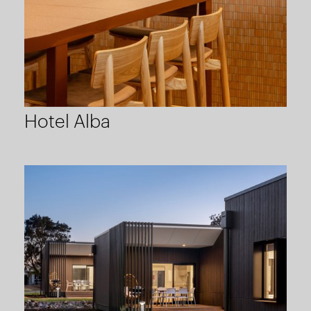
Hotel Alba