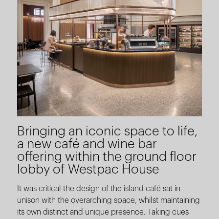
Bringing an iconic space to life,
a new café and wine bar
offering within the ground floor
lobby of Westpac House
It was critical the design of the island café sat in
unison with the overarching space, whilst maintaining
its own distinct and unique presence. Taking cues