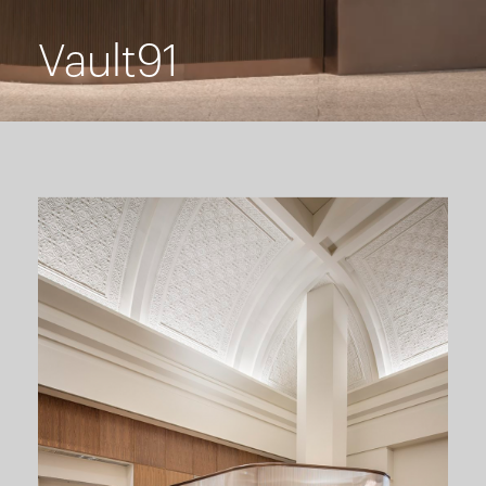
Vault91