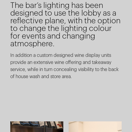
The bar’s lighting has been
designed to use the lobby as a
reflective plane, with the option
to change the lighting colour
for events and changing
atmosphere.
In addition a custom designed wine display units
provide an extensive wine offering and takeaway
service, while in turn concealing visibility to the back
of house wash and store area.