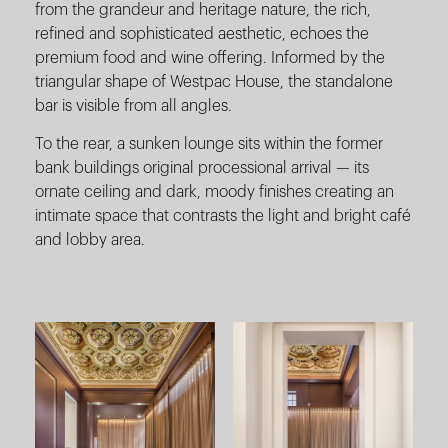
from the grandeur and heritage nature, the rich,
refined and sophisticated aesthetic, echoes the
premium food and wine offering. Informed by the
triangular shape of Westpac House, the standalone
bar is visible from all angles.
To the rear, a sunken lounge sits within the former
bank buildings original processional arrival — its
ornate ceiling and dark, moody finishes creating an
intimate space that contrasts the light and bright café
and lobby area.