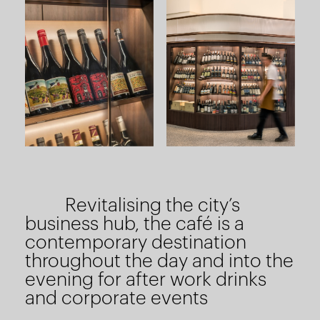
Revitalising the city’s
business hub, the café is a
contemporary destination
throughout the day and into the
evening for after work drinks
and corporate events