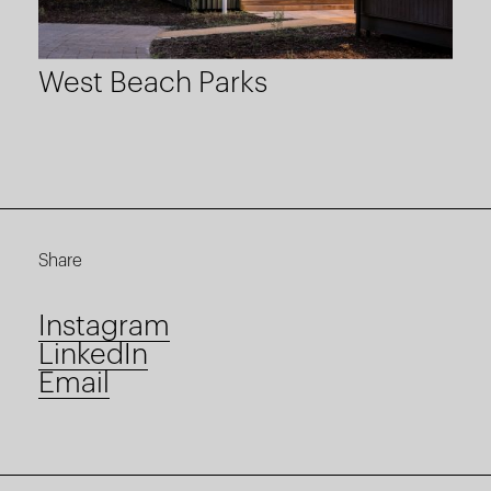
West Beach Parks
Share
Instagram
LinkedIn
Email