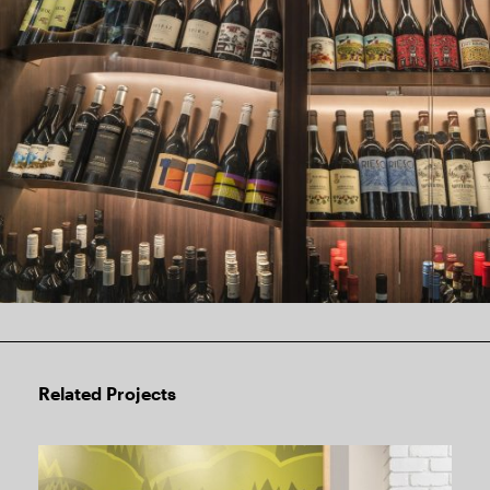
Related Projects