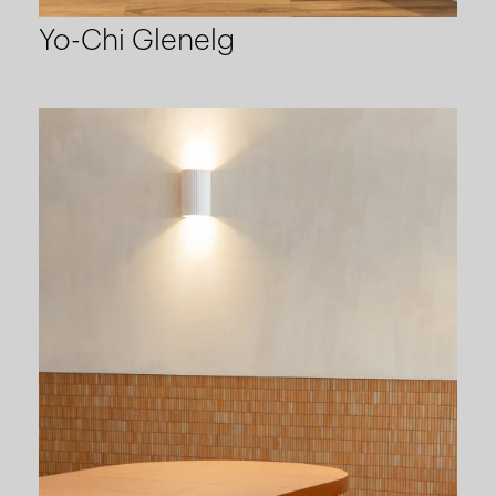
Yo-Chi Glenelg