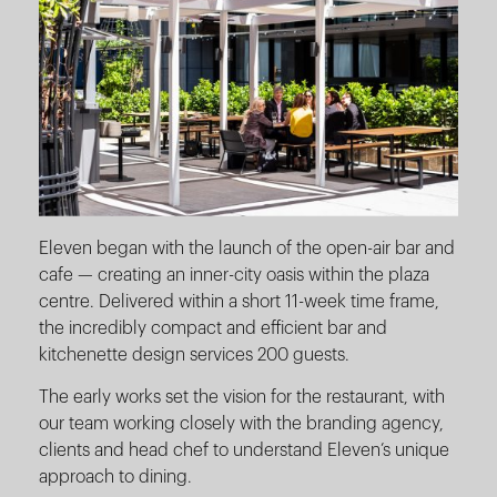
Eleven began with the launch of the open-air bar and
cafe — creating an inner-city oasis within the plaza
centre. Delivered within a short 11-week time frame,
the incredibly compact and efficient bar and
kitchenette design services 200 guests.
The early works set the vision for the restaurant, with
our team working closely with the branding agency,
clients and head chef to understand Eleven’s unique
approach to dining.