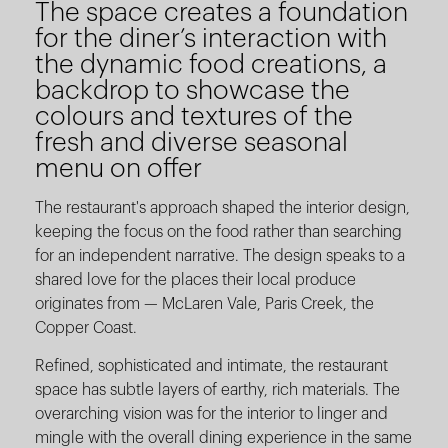
The space creates a foundation
for the diner’s interaction with
the dynamic food creations, a
backdrop to showcase the
colours and textures of the
fresh and diverse seasonal
menu on offer
The restaurant's approach shaped the interior design,
keeping the focus on the food rather than searching
for an independent narrative. The design speaks to a
shared love for the places their local produce
originates from — McLaren Vale, Paris Creek, the
Copper Coast.
Refined, sophisticated and intimate, the restaurant
space has subtle layers of earthy, rich materials. The
overarching vision was for the interior to linger and
mingle with the overall dining experience in the same