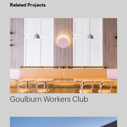
Related Projects
Goulburn Workers Club