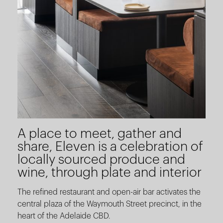
A place to meet, gather and
share, Eleven is a celebration of
locally sourced produce and
wine, through plate and interior
The refined restaurant and open-air bar activates the
central plaza of the Waymouth Street precinct, in the
heart of the Adelaide CBD.