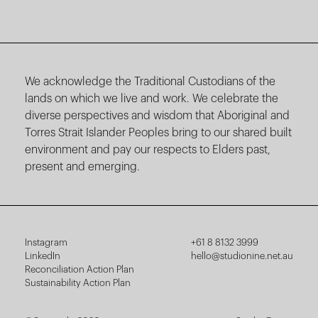
We acknowledge the Traditional Custodians of the
lands on which we live and work. We celebrate the
diverse perspectives and wisdom that Aboriginal and
Torres Strait Islander Peoples bring to our shared built
environment and pay our respects to Elders past,
present and emerging.
Instagram
+61 8 8132 3999
LinkedIn
hello@studionine.net.au
Reconciliation Action Plan
Sustainability Action Plan