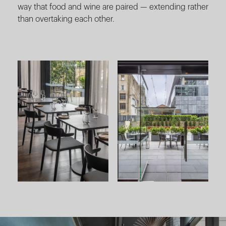
way that food and wine are paired — extending rather
than overtaking each other.