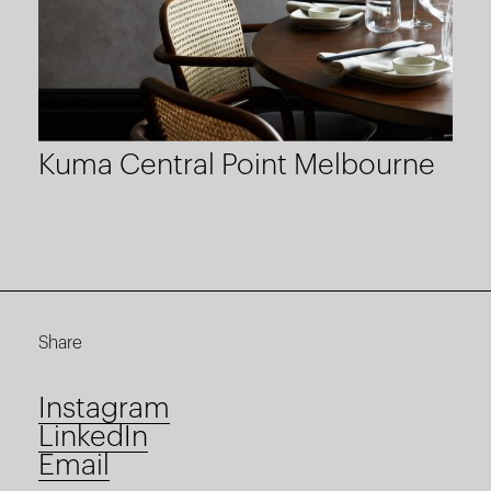
Kuma Central Point Melbourne
Share
Instagram
LinkedIn
Email