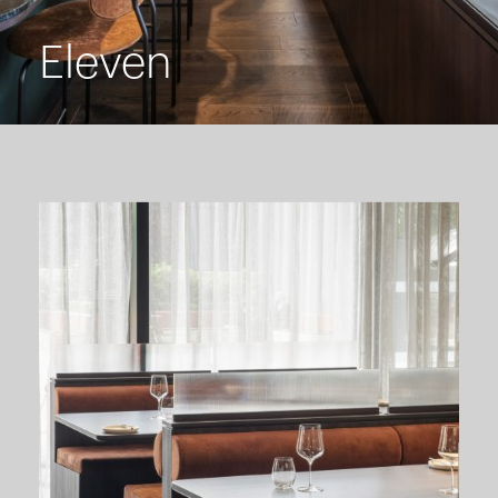
Eleven