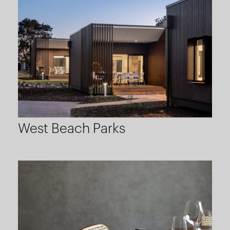
West Beach Parks