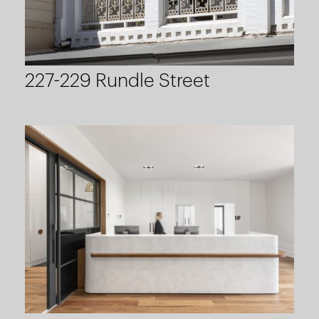
227-229 Rundle Street