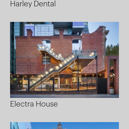
Harley Dental
Electra House