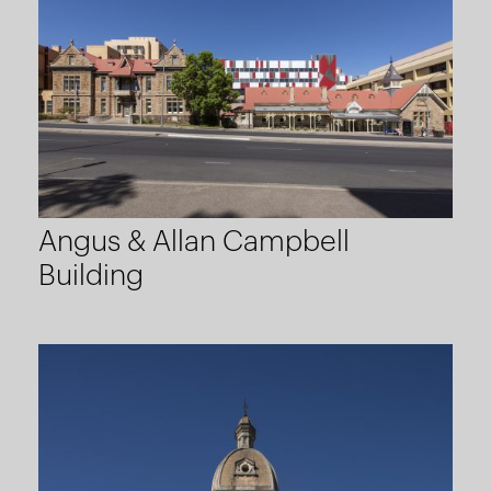
Angus & Allan Campbell
Building