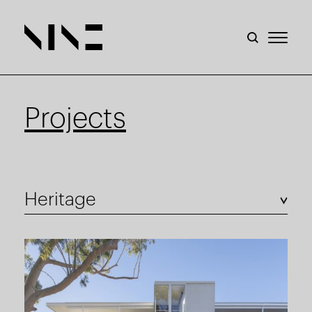
Projects