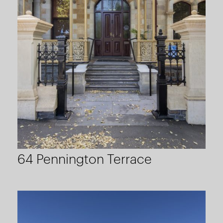
64 Pennington Terrace