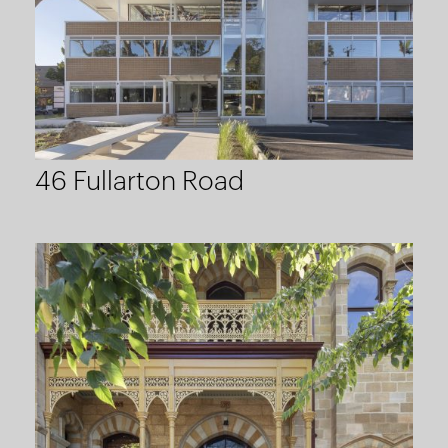
46 Fullarton Road