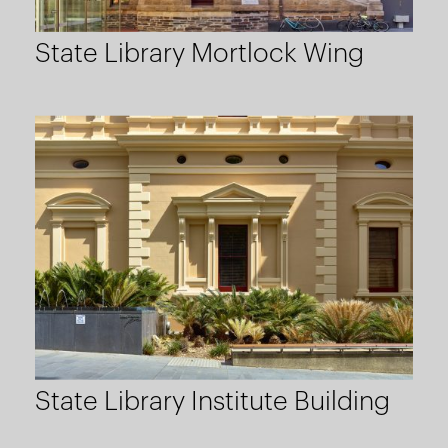
State Library Mortlock Wing
State Library Institute Building