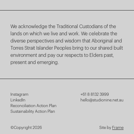
We acknowledge the Traditional Custodians of the
lands on which we live and work. We celebrate the
diverse perspectives and wisdom that Aboriginal and
Torres Strait Islander Peoples bring to our shared built
environment and pay our respects to Elders past,
present and emerging.
Instagram
+61 8 8132 3999
LinkedIn
hello@studionine.net.au
Reconciliation Action Plan
Sustainability Action Plan
©Copyright 2026
Site by
Frame