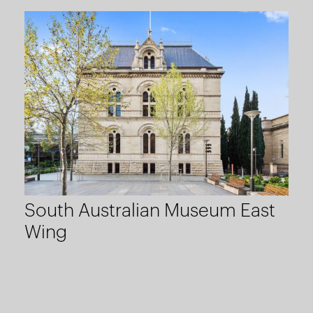
South Australian Museum East
Wing