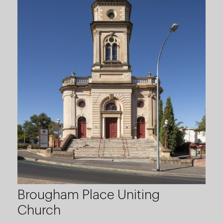
Brougham Place Uniting
Church